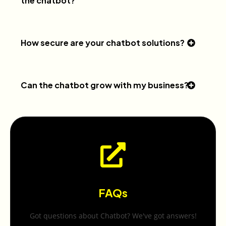
the chatbot?
How secure are your chatbot solutions?
Can the chatbot grow with my business?
FAQs
Got questions about Chatbot? We've got answers!