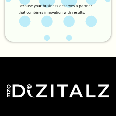
Because your business deserves a partner
that combines innovation with results.