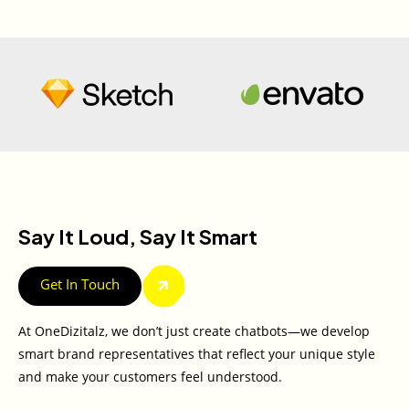
Say It Loud, Say It Smart
Get In Touch
At OneDizitalz, we don’t just create chatbots—we develop
smart brand representatives that reflect your unique style
and make your customers feel understood.