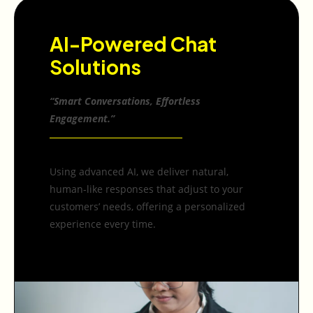
AI-Powered Chat
Solutions
“Smart Conversations, Effortless
Engagement.”
Using advanced AI, we deliver natural,
human-like responses that adjust to your
customers’ needs, offering a personalized
experience every time.