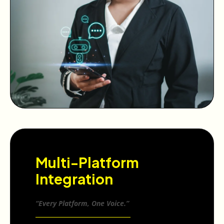
Multi-Platform
Integration
“Every Platform, One Voice.”