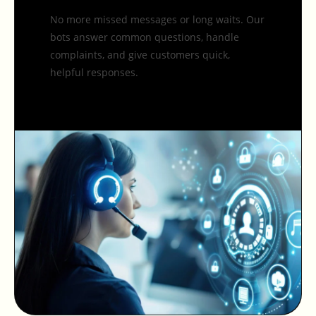
No more missed messages or long waits. Our
bots answer common questions, handle
complaints, and give customers quick,
helpful responses.