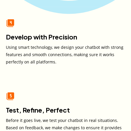
Develop with Precision
Using smart technology, we design your chatbot with strong
features and smooth connections, making sure it works
perfectly on all platforms.
Test, Refine, Perfect
Before it goes live, we test your chatbot in real situations.
Based on feedback, we make changes to ensure it provides