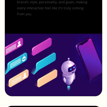
brand’s style, personality, and goals, making
every interaction feel like it’s truly coming
from you.