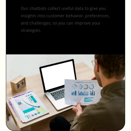
Our chatbots collect useful data to give you
insights into customer behavior, preferences,
and challenges, so you can improve your
strategies.