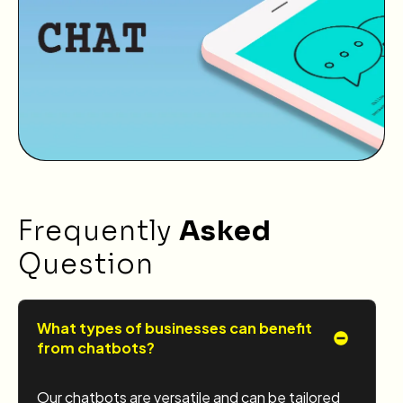
Frequently
Asked
Question
What types of businesses can benefit
from chatbots?
Our chatbots are versatile and can be tailored