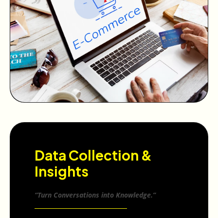
Data Collection &
Insights
“Turn Conversations into Knowledge.”