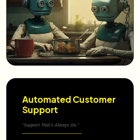
Automated Customer
Support
“Support That’s Always On.”