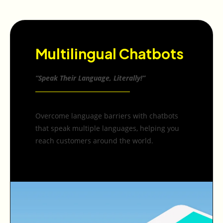
Multilingual Chatbots
“Speak Their Language, Literally!”
Overcome language barriers with chatbots
that speak multiple languages, helping you
reach customers around the world.