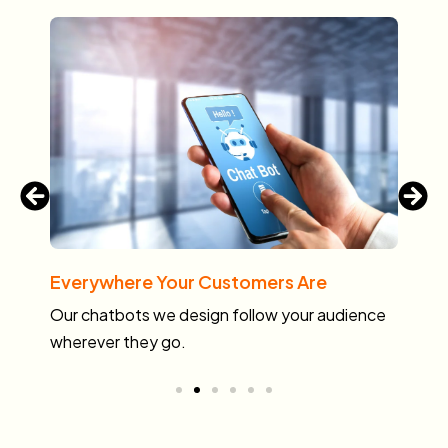
Everywhere Your Customers Are
Ma
s.
Our chatbots we design follow your audience
No
wherever they go.