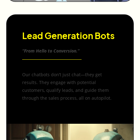
Lead Generation Bots
“From Hello to Conversion.”
Our chatbots don’t just chat—they get
results. They engage with potential
customers, qualify leads, and guide them
through the sales process, all on autopilot.