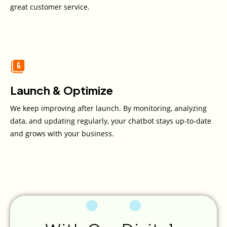
great customer service.
Launch & Optimize
We keep improving after launch. By monitoring, analyzing
data, and updating regularly, your chatbot stays up-to-date
and grows with your business.