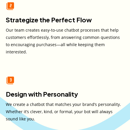
Strategize the Perfect Flow
Our team creates easy-to-use chatbot processes that help
customers effortlessly, from answering common questions
to encouraging purchases—all while keeping them
interested.
Design with Personality
We create a chatbot that matches your brand’s personality.
Whether it’s clever, kind, or formal, your bot will always
sound like you.