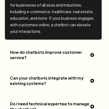
for businesses of all sizes and industries,
including e-commerce, healthcare, real estate,
education, and more. If your business engages
with customers online, a chatbot can elevate
your interactions.
How do chatbots improve customer
service?
Can your chatbots integrate with my
existing systems?
Do I need technical expertise to manage