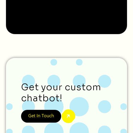
Get your custom
chatbot!
Get In Touch