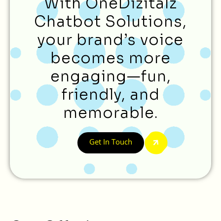
With OneDizitalz
Chatbot Solutions,
your brand’s voice
becomes more
engaging—fun,
friendly, and
memorable.
Get In Touch