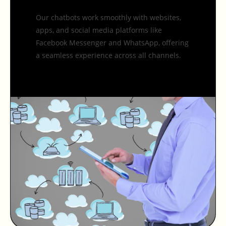
Our chatbots work smoothly with websites,
apps, and social media platforms like
Facebook Messenger and WhatsApp, offering
a seamless experience across all channels.