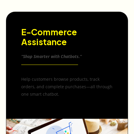
E-Commerce
Assistance
“Shop Smarter with Chatbots.”
Help customers browse products, track
orders, and complete purchases—all through
one smart chatbot.