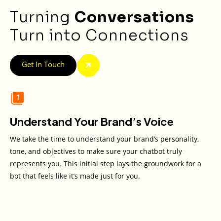
Turning
Conversations
Turn into Connections
Get In Touch
Understand Your Brand’s Voice
We take the time to understand your brand’s personality,
tone, and objectives to make sure your chatbot truly
represents you. This initial step lays the groundwork for a
bot that feels like it’s made just for you.