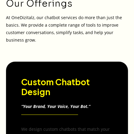
Our Offerings
At OneDizitalz, our chatbot services do more than just the
basics. We provide a complete range of tools to improve
customer conversations, simplify tasks, and help your
business grow.
Custom Chatbot
Design
“Your Brand, Your Voice, Your Bot.”
We design custom chatbots that match your