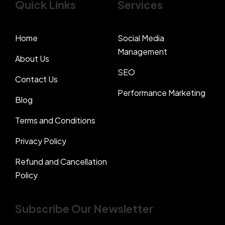
Quick Links
Services
Home
Social Media
Management
About Us
SEO
Contact Us
Performance Marketing
Blog
Terms and Conditions
Privacy Policy
Refund and Cancellation
Policy
Subscribe Our Newsletter