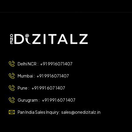
Delhi NCR :
+91 9916071407
Mumbai :
+91 9916071407
Pune :
+91 991 607 1407
Gurugram :
+91 991 607 1407
Pan India Sales Inquiry:
sales@onedizitalz.in