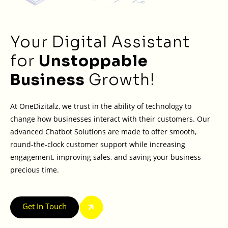
Your Digital Assistant
for
Unstoppable
Business
Growth!
At OneDizitalz, we trust in the ability of technology to
change how businesses interact with their customers. Our
advanced Chatbot Solutions are made to offer smooth,
round-the-clock customer support while increasing
engagement, improving sales, and saving your business
precious time.
Get In Touch