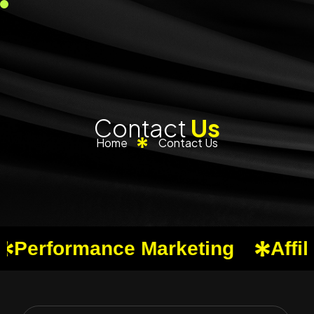
Contact
Us
Home
Contact Us
erformance Marketing
Affilia