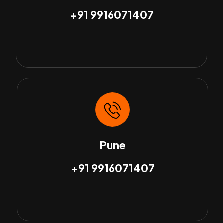
+91 9916071407
Pune
+91 9916071407