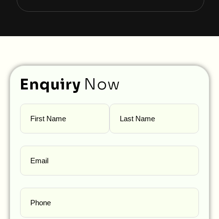
Enquiry
Now