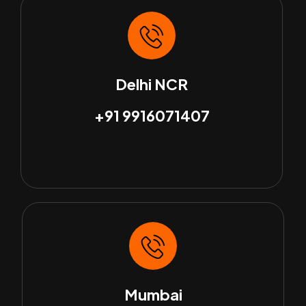
Delhi NCR
+91 9916071407
Mumbai