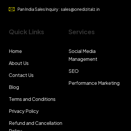
Pan India Sales Inquiry:
sales@onedizitalz.in
Quick Links
Services
Home
Social Media
Management
About Us
SEO
Contact Us
Performance Marketing
Blog
Terms and Conditions
Privacy Policy
Refund and Cancellation
Policy