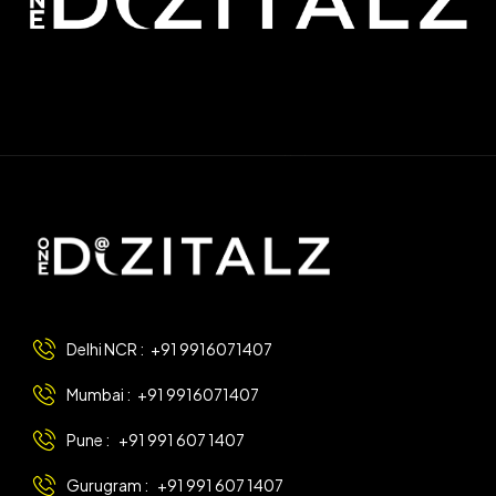
Delhi NCR :
+91 9916071407
Mumbai :
+91 9916071407
Pune :
+91 991 607 1407
Gurugram :
+91 991 607 1407