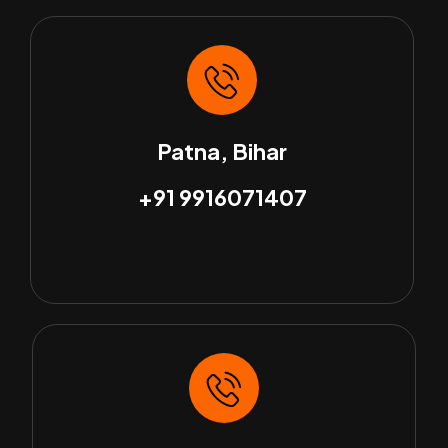
Patna, Bihar
+91 9916071407