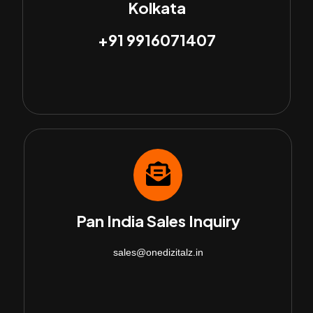
Kolkata
+91 9916071407
Pan India Sales Inquiry
sales@onedizitalz.in