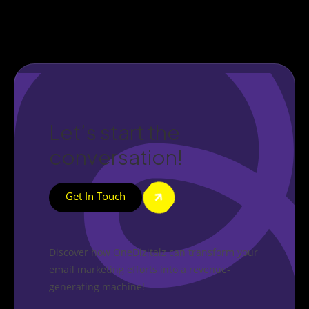
Let’s start the
conversation!
Get In Touch
Discover how OneDizitalz can transform your
email marketing efforts into a revenue-
generating machine!