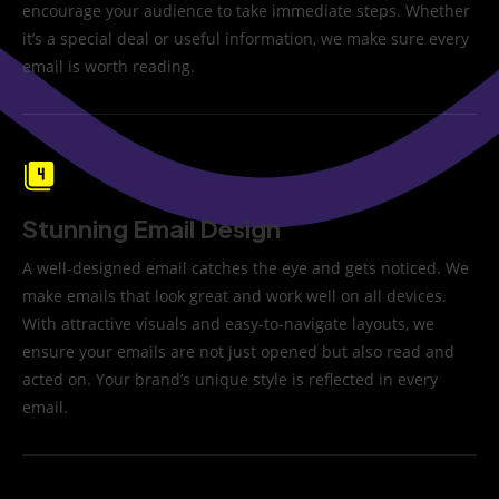
encourage your audience to take immediate steps. Whether
it’s a special deal or useful information, we make sure every
email is worth reading.
Stunning Email Design
A well-designed email catches the eye and gets noticed. We
make emails that look great and work well on all devices.
With attractive visuals and easy-to-navigate layouts, we
ensure your emails are not just opened but also read and
acted on. Your brand’s unique style is reflected in every
email.