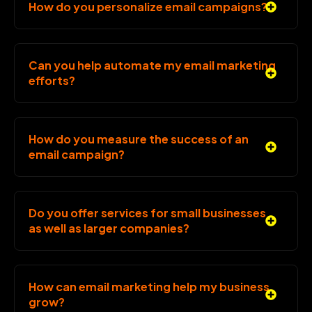
How do you personalize email campaigns?
Can you help automate my email marketing
efforts?
How do you measure the success of an
email campaign?
Do you offer services for small businesses
as well as larger companies?
How can email marketing help my business
grow?