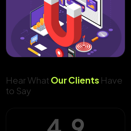
Hear What
Our Clients
Have
to Say
4.9