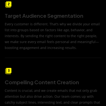
Target Audience Segmentation
Every customer is different. That’s why we divide your email
list into groups based on factors like age, behavior, and
interests. By sending the right content to the right people,
we make sure every email feels personal and meaningful—
boosting engagement and increasing results.
Compelling Content Creation
Content is crucial, and we create emails that not only grab
attention but also drive action. Our team comes up with
catchy subject lines, interesting text, and clear prompts that