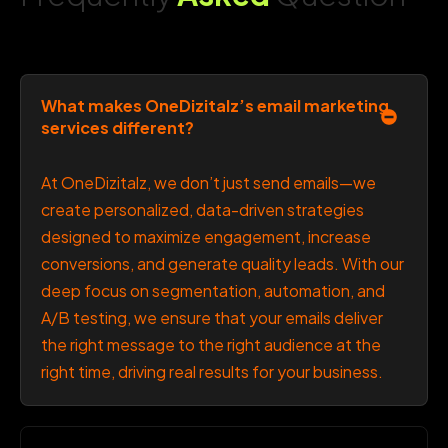
What makes OneDizitalz’s email marketing
services different?
At OneDizitalz, we don’t just send emails—we
create personalized, data-driven strategies
designed to maximize engagement, increase
conversions, and generate quality leads. With our
deep focus on segmentation, automation, and
A/B testing, we ensure that your emails deliver
the right message to the right audience at the
right time, driving real results for your business.