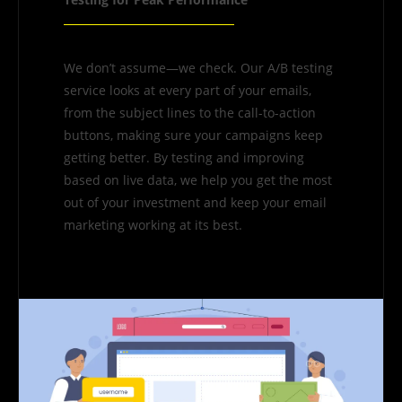
We don’t assume—we check. Our A/B testing
service looks at every part of your emails,
from the subject lines to the call-to-action
buttons, making sure your campaigns keep
getting better. By testing and improving
based on live data, we help you get the most
out of your investment and keep your email
marketing working at its best.