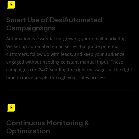
Smart Use of DesiAutomated
Campaignsgns
Automation is essential for growing your email marketing.
We set up automated email series that guide potential
customers, follow up with leads, and keep your audience
engaged without needing constant manual input. These
campaigns run 24/7, sending the right messages at the right
time to move people through your sales process.
Continuous Monitoring &
Optimization