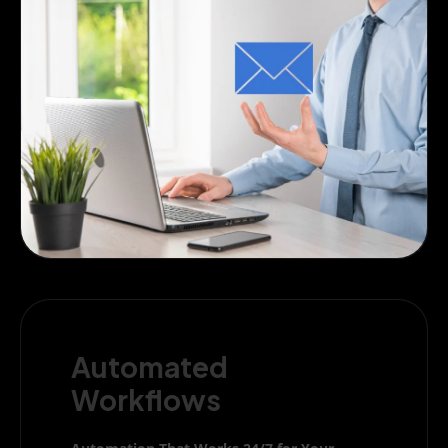
Automated
Workflows