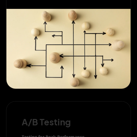
A/B Testing
Testing for Peak Performance