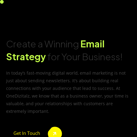
Create a Winning
Email
Strategy
for Your Business!
In today’s fast-moving digital world, email marketing is not
just about sending newsletters. It’s about building real
connections with your audience that lead to success. At
OneDizitalz, we know that as a business owner, your time is
valuable, and your relationships with customers are
extremely important.
Get In Touch