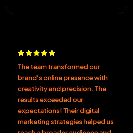
The team transformed our
brand's online presence with
creativity and precision. The
results exceeded our
expectations! Their digital
marketing strategies helped us
reach a broader audience and