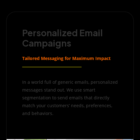
Personalized Email
Campaigns
Tailored Messaging for Maximum Impact
In a world full of generic emails, personalized
messages stand out. We use smart
segmentation to send emails that directly
match your customers’ needs, preferences,
and behaviors.