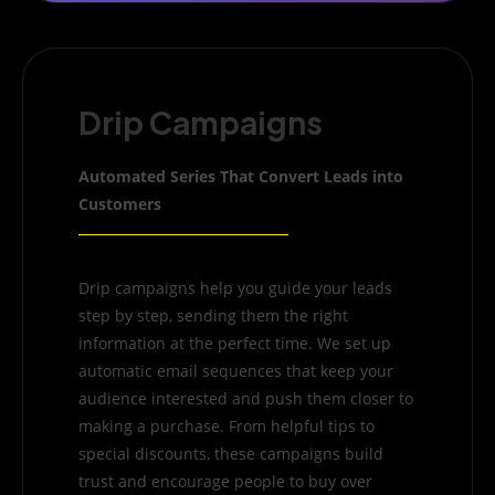
Drip Campaigns
Automated Series That Convert Leads into
Customers
Drip campaigns help you guide your leads
step by step, sending them the right
information at the perfect time. We set up
automatic email sequences that keep your
audience interested and push them closer to
making a purchase. From helpful tips to
special discounts, these campaigns build
trust and encourage people to buy over