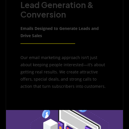
Lead Generation &
Conversion
Emails Designed to Generate Leads and
Drive Sales
Our email marketing approach isn’t just
about keeping people interested—it’s about
getting real results. We create attractive
offers, special deals, and strong calls to
action that turn subscribers into customers.