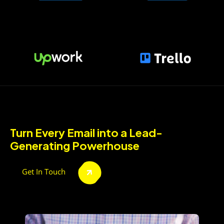
Turn Every Email into a Lead-
Generating Powerhouse
Get In Touch