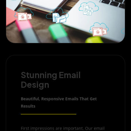
Stunning Email
Design
Beautiful, Responsive Emails That Get
Results
First impressions are important. Our email