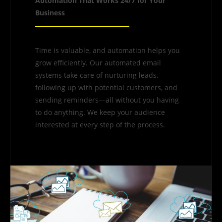
Automation That Works 24/7 for Your
Business
Time is valuable, and automation helps you
grow efficiently. Our automated email
systems take care of nurturing leads,
following up with potential customers, and
sending reminders—all without you having
to do anything. We keep your audience
interested at every step of the process.