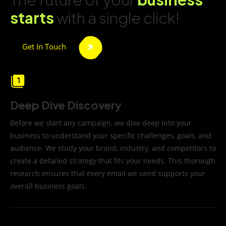
starts
with a single click!
Get In Touch
Deep Dive Discovery
Before we start any campaign, we dive deep into your
business to understand your specific challenges, goals, and
audience. We study your brand, industry, and competitors to
create a detailed strategy that fits your needs. This thorough
research ensures that every email we send supports your
overall business goals.