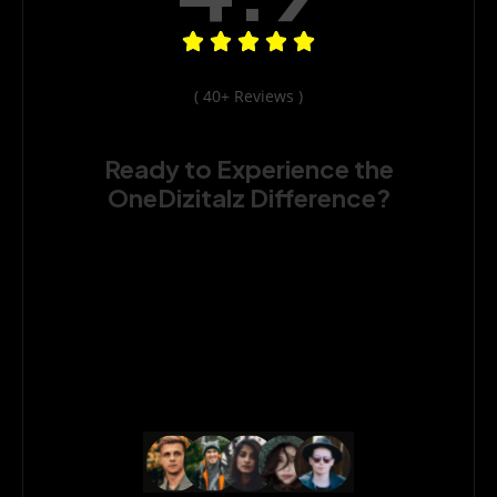
( 40+ Reviews )
Ready to Experience the
OneDizitalz Difference?