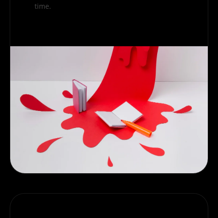
time.