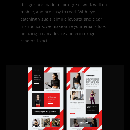
designs are made to look great, work well on
mobile, and are easy to read. With eye-
catching visuals, simple layouts, and clear
instructions, we make sure your emails look
amazing on any device and encourage
readers to act.