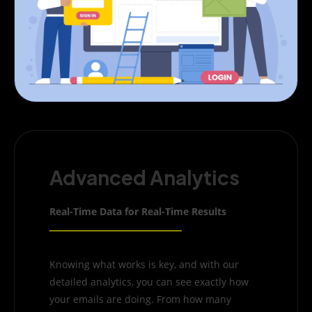
Advanced Analytics
Real-Time Data for Real-Time Results
Knowing what works is key, and with our
detailed analytics, you can see exactly how
your emails are doing. From how many