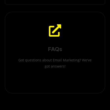
FAQs
Got questions about Email Marketing? We've
got answers!