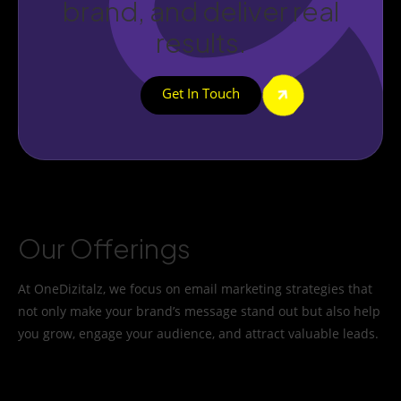
brand, and deliver real
results.
Get In Touch
Our Offerings
At OneDizitalz, we focus on email marketing strategies that
not only make your brand’s message stand out but also help
you grow, engage your audience, and attract valuable leads.