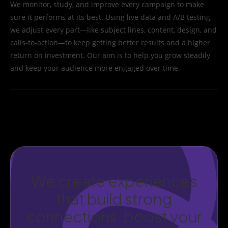
We monitor, study, and improve every campaign to make
sure it performs at its best. Using live data and A/B testing,
we adjust every part—like subject lines, content, design, and
calls-to-action—to keep getting better results and a higher
return on investment. Our aim is to help you grow steadily
and keep your audience more engaged over time.
We create experiences
that build strong
connections, boost your