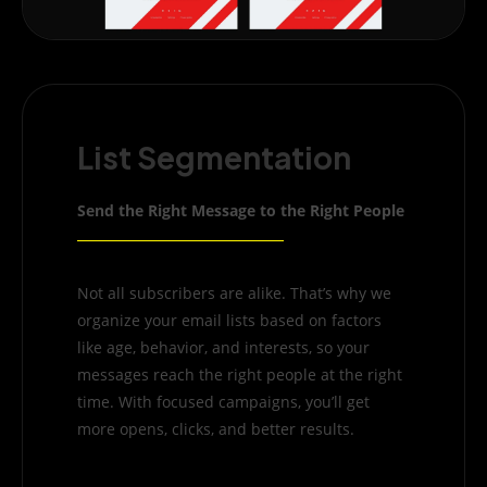
List Segmentation
Send the Right Message to the Right People
Not all subscribers are alike. That’s why we
organize your email lists based on factors
like age, behavior, and interests, so your
messages reach the right people at the right
time. With focused campaigns, you’ll get
more opens, clicks, and better results.