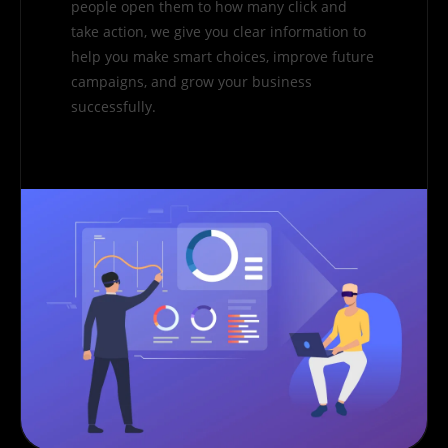
people open them to how many click and
take action, we give you clear information to
help you make smart choices, improve future
campaigns, and grow your business
successfully.