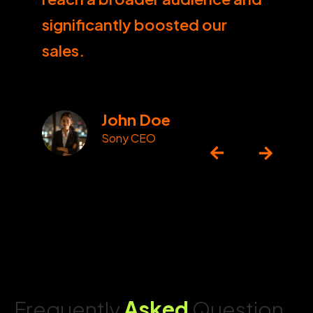
significantly boosted our
sales.
John Doe
Sony CEO
Frequently
Asked
Question