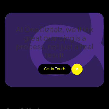
At OneDizitalz, we think
great branding is a
process, not just a final
result
Get In Touch