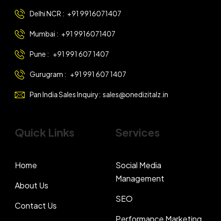
Delhi NCR :
+91 9916071407
Mumbai :
+91 9916071407
Pune :
+91 991 607 1407
Gurugram :
+91 991 607 1407
Pan India Sales Inquiry:
sales@onedizitalz.in
Quick Links
Services
Home
Social Media
Management
About Us
SEO
Contact Us
Performance Marketing