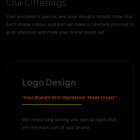
Our Offerings
Your business is special, and your designs should show that.
Each shape, colour, and part we make is carefully planned to
grab attention and make your brand stand out.
Logo Design
“Your Brand’s First Impression, Made to Last.”
We create long-lasting and special logos that
are the main part of your brand.