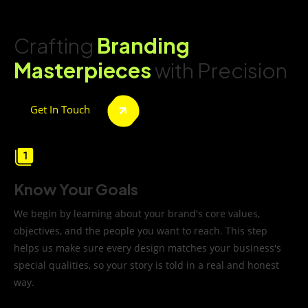
Crafting
Branding
Masterpieces
with Precision
Get In Touch
Know Your Goals
We begin by learning about your brand's core values,
objectives, and the people you want to reach. This step
helps us make sure every design matches your business's
special qualities, so your story is told in a real and honest
way.