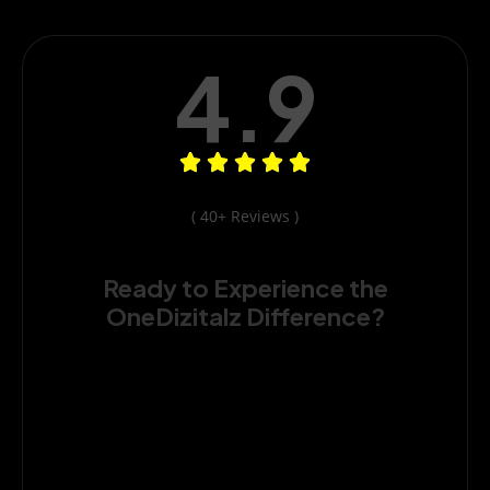
4.9
( 40+ Reviews )
Ready to Experience the
OneDizitalz Difference?