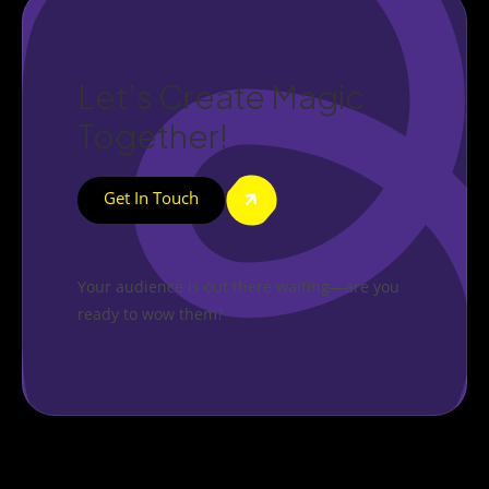
Let’s Create Magic
Together!
Get In Touch
Your audience is out there waiting—are you
ready to wow them?