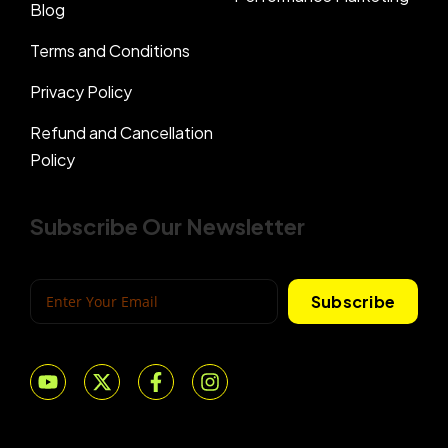
Blog
Terms and Conditions
Privacy Policy
Refund and Cancellation
Policy
Subscribe Our Newsletter
Subscribe