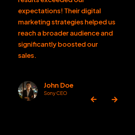
expectations! Their digital
marketing strategies helped us
reach a broader audience and
significantly boosted our
sales.
John Doe
Sony CEO