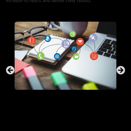
increase its reach, and deliver clear results.