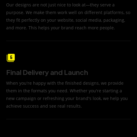
Our designs are not just nice to look at—they serve a
purpose. We make them work well on different platforms, so
they fit perfectly on your website, social media, packaging,
and more. This helps your brand reach more people.
Final Delivery and Launch
When you're happy with the finished designs, we provide
them in the formats you need. Whether you're starting a
new campaign or refreshing your brand's look, we help you
achieve success and see real results.