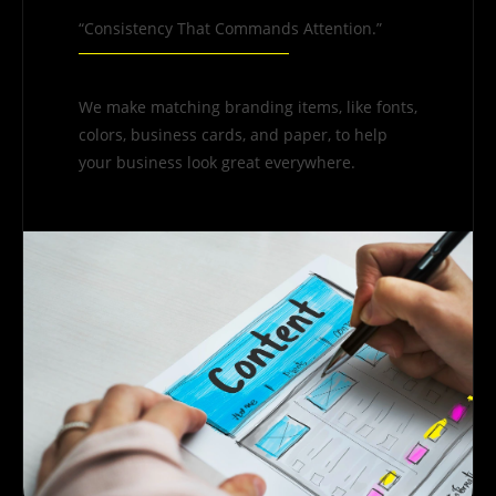
“Consistency That Commands Attention.”
We make matching branding items, like fonts,
colors, business cards, and paper, to help
your business look great everywhere.