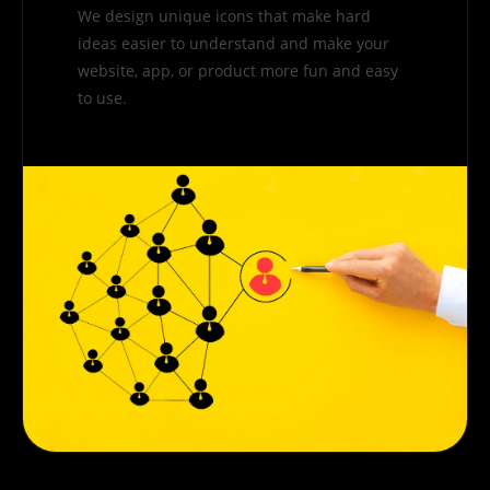
We design unique icons that make hard
ideas easier to understand and make your
website, app, or product more fun and easy
to use.