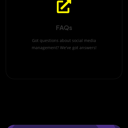
FAQs
Got questions about social media
management? We've got answers!