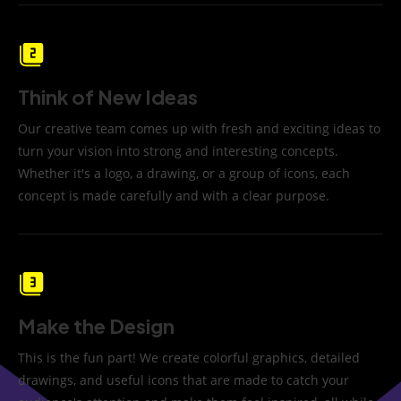
Think of New Ideas
Our creative team comes up with fresh and exciting ideas to
turn your vision into strong and interesting concepts.
Whether it's a logo, a drawing, or a group of icons, each
concept is made carefully and with a clear purpose.
Make the Design
This is the fun part! We create colorful graphics, detailed
drawings, and useful icons that are made to catch your