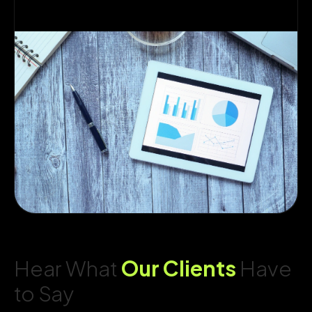
Hear What
Our Clients
Have
to Say