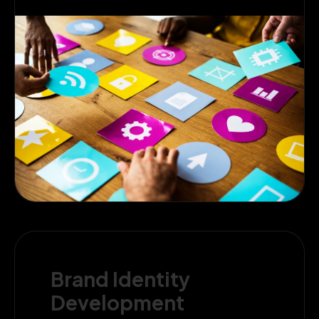
Brand Identity
Development