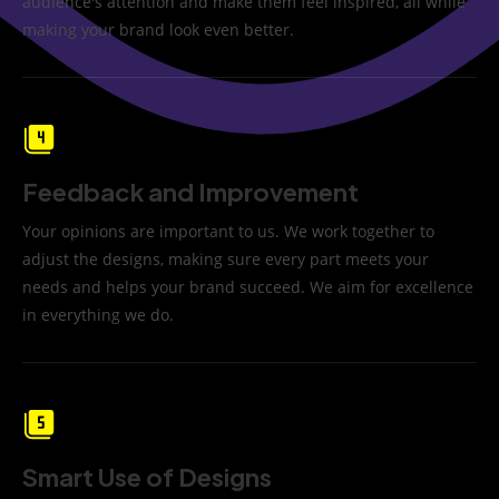
audience's attention and make them feel inspired, all while
making your brand look even better.
Feedback and Improvement
Your opinions are important to us. We work together to
adjust the designs, making sure every part meets your
needs and helps your brand succeed. We aim for excellence
in everything we do.
Smart Use of Designs