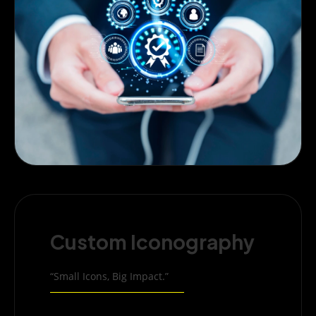
Custom Iconography
“Small Icons, Big Impact.”