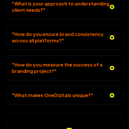
"What is your approach to understanding
client needs?"
"How do you ensure brand consistency
across all platforms?"
"How do you measure the success of a
branding project?"
"What makes OneDizitalz unique?"