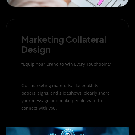
Marketing Collateral
Design
“Equip Your Brand to Win Every Touchpoint.”
Our marketing materials, like booklets,
papers, signs, and slideshows, clearly share
your message and make people want to
connect with you.