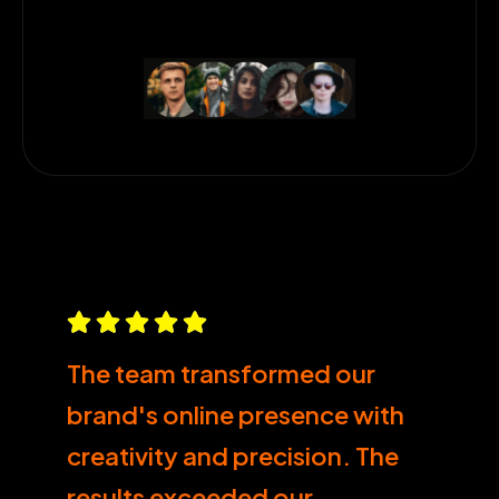
The team transformed our
brand's online presence with
creativity and precision. The
results exceeded our