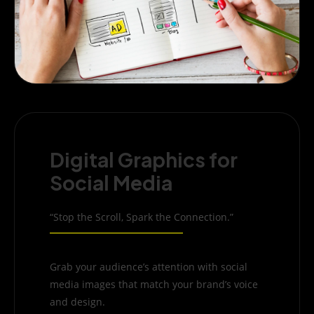
Digital Graphics for
Social Media
“Stop the Scroll, Spark the Connection.”
Grab your audience’s attention with social
media images that match your brand’s voice
and design.