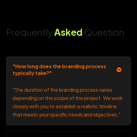
Frequently
Asked
Question
"How long does the branding process
typically take?"
"The duration of the branding process varies
depending on the scope of the project. We work
closely with you to establish a realistic timeline
that meets your specific needs and objectives."