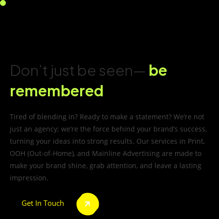
Don’t just be seen—
be
remembered
Tired of blending in? Ready to make a statement? We’re not
just an agency; we’re the force behind your brand’s success,
turning your ideas into strong results. Our services in Print,
OOH (Out-of-Home), and Mainline Advertising are made to
make your brand shine, grab attention, and leave a lasting
impression.
Get In Touch