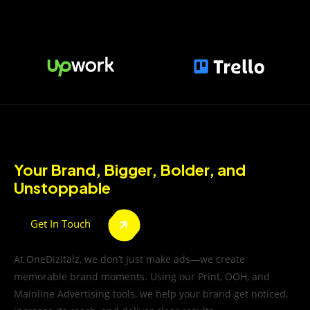
Your Brand, Bigger, Bolder, and
Unstoppable
Get In Touch
At OneDizitalz, we don’t just make ads—we create
memorable brand moments. Using our Print, OOH, and
Mainline Advertising tools, we help your brand get noticed,