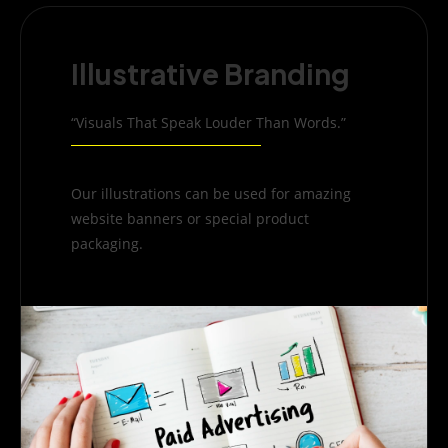
Illustrative Branding
“Visuals That Speak Louder Than Words.”
Our illustrations can be used for amazing
website banners or special product
packaging.